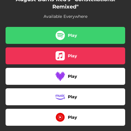
Remixed"
Available Everywhere
Play
Play
Play
Play
Play