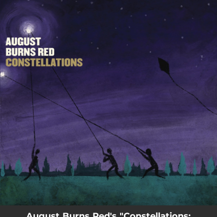
.
You're all set!
August Burns Red's "Constellations: